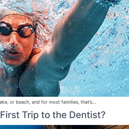
, or beach, and for most families, that’s…
First Trip to the Dentist?