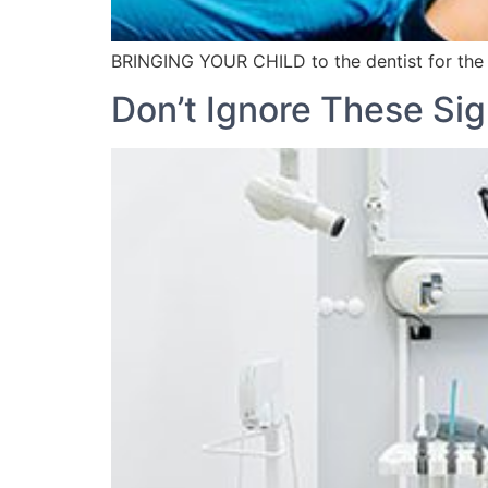
BRINGING YOUR CHILD to the dentist for the fi
Don’t Ignore These Sig