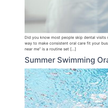
Did you know most people skip dental visits 
way to make consistent oral care fit your bus
near me” is a routine set […]
Summer Swimming Ora