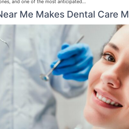
nes, and one of the most anticipated…
 Near Me Makes Dental Care M