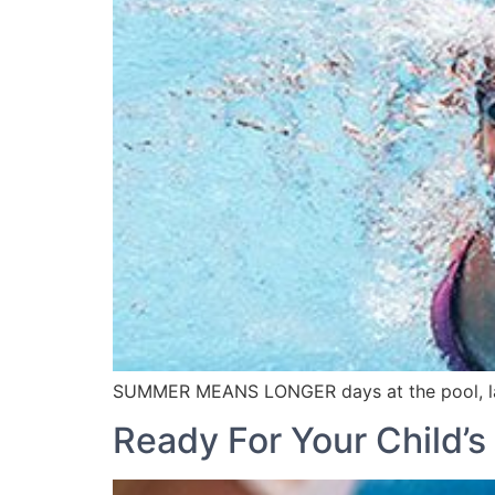
SUMMER MEANS LONGER days at the pool, lake
Ready For Your Child’s 