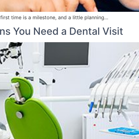
rst time is a milestone, and a little planning…
ns You Need a Dental Visit