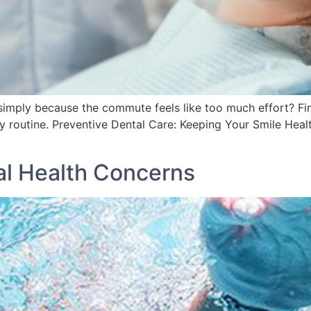
simply because the commute feels like too much effort? Fin
y routine. Preventive Dental Care: Keeping Your Smile Healt
l Health Concerns