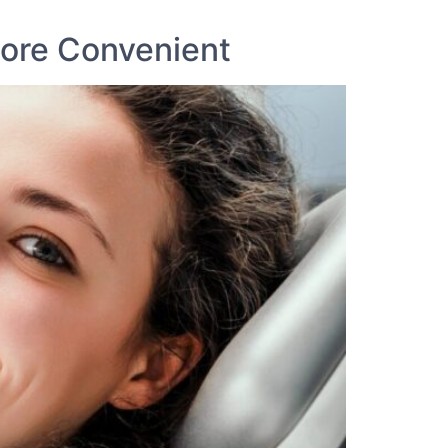
ore Convenient