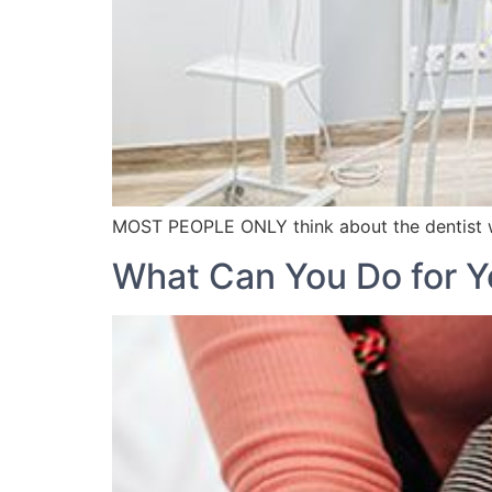
MOST PEOPLE ONLY think about the dentist 
What Can You Do for Y