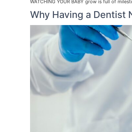
WATCHING YOUR BABY grow is full of milesto
Why Having a Dentist