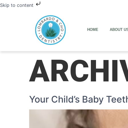
Skip to content
HOME
ABOUT U
ARCHI
Your Child’s Baby Teet