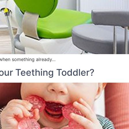
when something already…
our Teething Toddler?