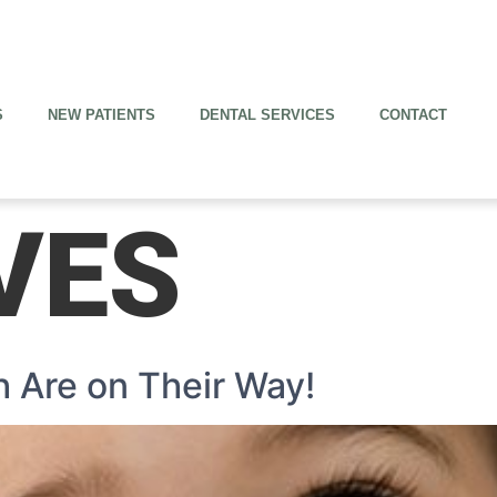
S
NEW PATIENTS
DENTAL SERVICES
CONTACT
VES
h Are on Their Way!