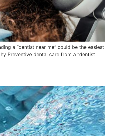
ding a “dentist near me” could be the easiest
hy Preventive dental care from a “dentist