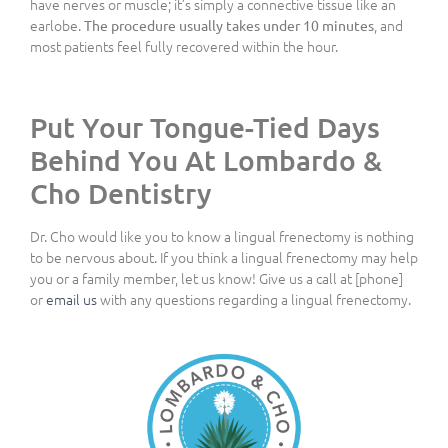
have nerves or muscle; it’s simply a connective tissue like an
earlobe.
, and
The procedure usually takes under 10 minutes
most patients feel fully recovered within the hour.
Put Your Tongue-Tied Days
Behind You At Lombardo &
Cho Dentistry
Dr. Cho would like you to know a lingual frenectomy is nothing
to be nervous about. If you think a lingual frenectomy may help
you or a family member, let us know! Give us a call at [phone]
or
email us
with any questions regarding a lingual frenectomy.