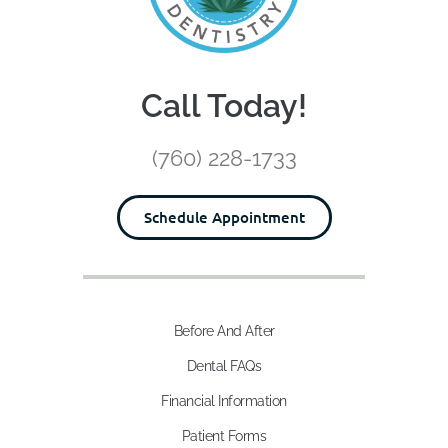
Call Today!
(760) 228-1733
Schedule Appointment
Before And After
Dental FAQs
Financial Information
Patient Forms