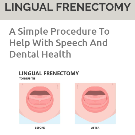
LINGUAL FRENECTOMY
A Simple Procedure To
Help With Speech And
Dental Health