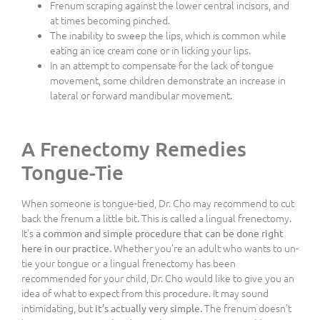
Frenum scraping against the lower central incisors, and
at times becoming pinched.
The inability to sweep the lips, which is common while
eating an ice cream cone or in licking your lips.
In an attempt to compensate for the lack of tongue
movement, some children demonstrate an increase in
lateral or forward mandibular movement.
A Frenectomy Remedies
Tongue-Tie
When someone is tongue-tied, Dr. Cho may recommend to cut
back the frenum a little bit. This is called a lingual frenectomy.
It’s
a common and simple procedure that can be done right
Whether you’re an adult who wants to un-
here in our practice.
tie your tongue or a lingual frenectomy has been
recommended for your child, Dr. Cho would like to give you an
idea of what to expect from this procedure. It may sound
intimidating, but
The frenum doesn’t
it’s actually very simple.