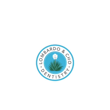
content