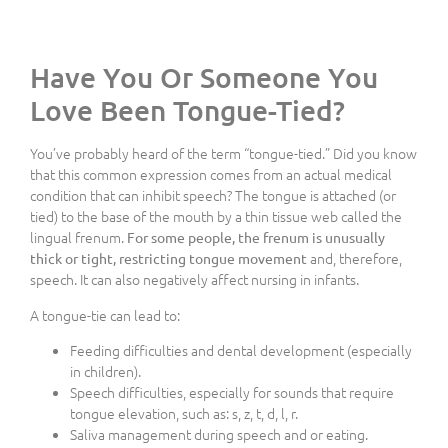
Have You Or Someone You
Love Been Tongue-Tied?
You’ve probably heard of the term “tongue-tied.” Did you know
that this common expression comes from an actual medical
condition that can inhibit speech? The tongue is attached (or
tied) to the base of the mouth by a thin tissue web called the
lingual frenum.
For some people, the frenum is unusually
and, therefore,
thick or tight, restricting tongue movement
speech. It can also negatively affect nursing in infants.
A tongue-tie can lead to:
Feeding difficulties and dental development (especially
in children).
Speech difficulties, especially for sounds that require
tongue elevation, such as: s, z, t, d, l, r.
Saliva management during speech and or eating.