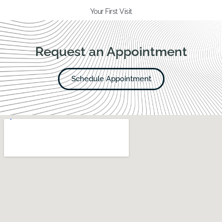
Your First Visit
Request an Appointment
Schedule Appointment