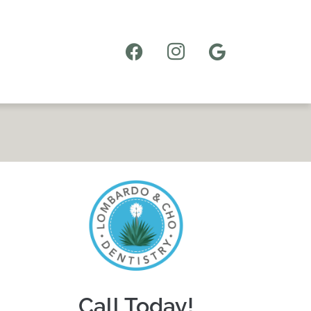
Call Today!