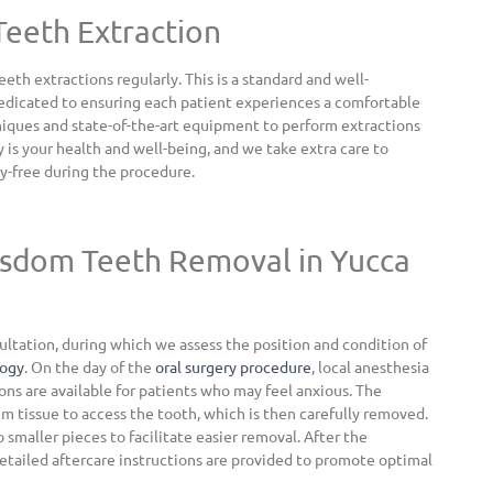
Teeth Extraction
h extractions regularly. This is a standard and well-
dedicated to ensuring each patient experiences a comfortable
niques and state-of-the-art equipment to perform extractions
y is your health and well-being, and we take extra care to
y-free during the procedure.
isdom Teeth Removal in Yucca
ltation, during which we assess the position and condition of
logy
. On the day of the
oral surgery procedure
, local anesthesia
ons are available for patients who may feel anxious. The
um tissue to access the tooth, which is then carefully removed.
 smaller pieces to facilitate easier removal. After the
 detailed aftercare instructions are provided to promote optimal