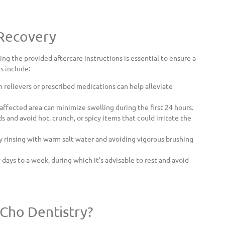
 Recovery
wing the provided aftercare instructions is essential to ensure a
s include:
 relievers or prescribed medications can help alleviate
affected area can minimize swelling during the first 24 hours.
ds and avoid hot, crunch, or spicy items that could irritate the
y rinsing with warm salt water and avoiding vigorous brushing
days to a week, during which it’s advisable to rest and avoid
Cho Dentistry?