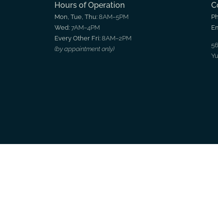
Hours of Operation
C
Mon, Tue, Thu:
8AM–5PM
P
Wed:
7AM–4PM
Em
Every Other Fri:
8AM–2PM
56
(by appointment only)
Yu