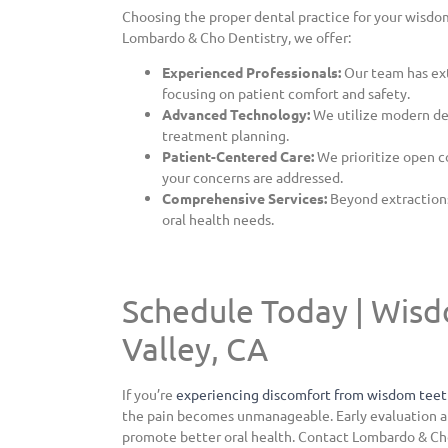
Choosing the proper dental practice for your wisdom
Lombardo & Cho Dentistry, we offer:
Experienced Professionals:
Our team has ex
focusing on patient comfort and safety.
Advanced Technology:
We utilize modern den
treatment planning.
Patient-Centered Care:
We prioritize open c
your concerns are addressed.
Comprehensive Services:
Beyond extractions,
oral health needs.
Schedule Today | Wisd
Valley, CA
If you’re
experiencing discomfort from wisdom tee
the pain becomes unmanageable. Early evaluation a
promote better oral health. Contact Lombardo & Ch