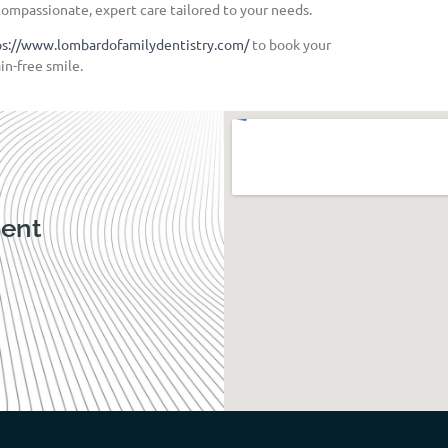
compassionate, expert care tailored to your needs.
ps://www.lombardofamilydentistry.com/
to book your
in-free smile.
ent