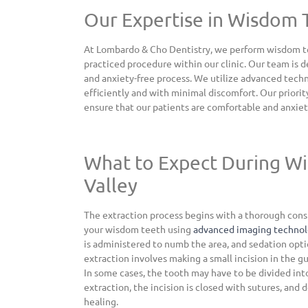
Our Expertise in Wisdom 
At Lombardo & Cho Dentistry, we perform wisdom teet
practiced procedure within our clinic. Our team is 
and anxiety-free process. We utilize advanced tech
efficiently and with minimal discomfort. Our priorit
ensure that our patients are comfortable and anxiet
What to Expect During W
Valley
The extraction process begins with a thorough consu
your wisdom teeth using
advanced imaging techno
is administered to numb the area, and sedation opti
extraction involves making a small incision in the g
In some cases, the tooth may have to be divided into
extraction, the incision is closed with sutures, and
healing.