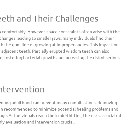
eth and Their Challenges
omfortably. However, space constraints often arise with the
changes leading to smaller jaws, many individuals find their
 the gum line or growing at improper angles. This impaction
o adjacent teeth. Partially erupted wisdom teeth can also
 fostering bacterial growth and increasing the risk of serious
Intervention
g young adulthood can prevent many complications. Removing
ten recommended to minimize potential healing problems and
age. As individuals reach their mid-thirties, the risks associated
y evaluation and intervention crucial.