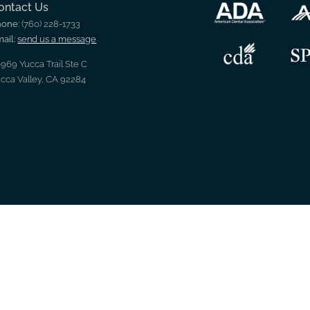
ontact Us
hone:
(760) 228-1733
ail:
send us a message
969 Yucca Trail Ste C
cca Valley, CA 92284