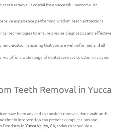
 teeth removal is crucial for a successful outcome. At
tensive experience performing wisdom teeth extractions,
tal technologies to ensure precise diagnostics and effective
ommunication, ensuring that you are well-informed and all
 we offer a wide range of dental services to cater to all your
om Teeth Removal in Yucca
th
or have been advised to consider removal, don’t wait until
nd timely intervention can prevent complications and
o Dentistry in
Yucca Valley, CA
, today to schedule a