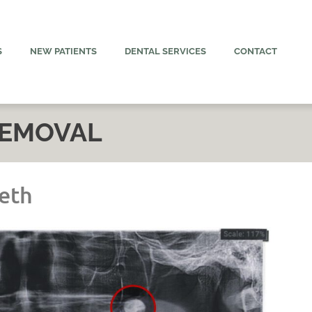
S
NEW PATIENTS
DENTAL SERVICES
CONTACT
REMOVAL
eth