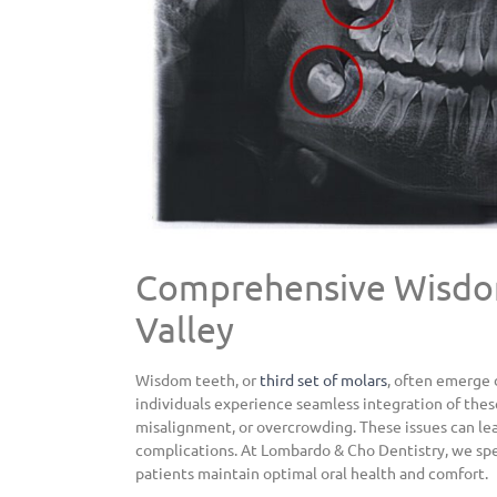
Comprehensive Wisdom
Valley
Wisdom teeth, or
third set of molars
, often emerge 
individuals experience seamless integration of thes
misalignment, or overcrowding. These issues can lead
complications. At Lombardo & Cho Dentistry, we spe
patients maintain optimal oral health
and comfort.