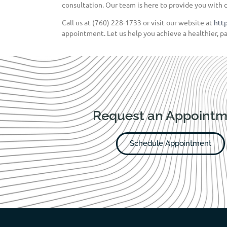
consultation. Our team is here to provide you with 
Call us at (760) 228-1733 or visit our website at
htt
appointment. Let us help you achieve a healthier, pa
Request an Appointm
Schedule Appointment