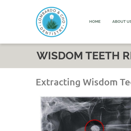
content
HOME
ABOUT U
WISDOM TEETH 
Extracting Wisdom Te