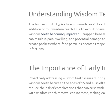
Understanding Wisdom Te
The human mouth typically accommodates 28 teeth c
addition of four wisdom teeth. Due to evolutionary 
wisdom
teeth becoming impacted
—trapped beneath
can result in pain, swelling, and potential damage t
create pockets where food particles become trapped,
infections.
The Importance of Early 
Proactively addressing wisdom teeth issues durin
wisdom teeth between the ages of 15 and 18 is of
reduce the risk of complications that can arise with 
with wisdom teeth removal can increase, making earl