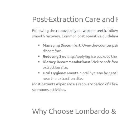
Post-Extraction Care and
Following the
removal of your wisdom teeth
, follo
smooth recovery. Common post-operative guideline
Managing Discomfort:
Over-the-counter pain
discomfort.
Reducing Swelling:
Applying ice packs to the 
Dietary Recommendations:
Stick to soft foo
extraction site.
Oral Hygiene:
Maintain oral hygiene by gentl
near the extraction site.
Most patients experience a recovery period of a few 
strenuous activities.
Why Choose Lombardo & 