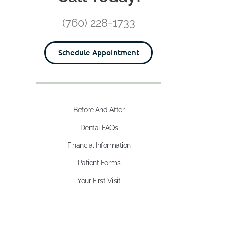
(760) 228-1733
Schedule Appointment
Before And After
Dental FAQs
Financial Information
Patient Forms
Your First Visit