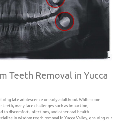
 Teeth Removal in Yucca
during late adolescence or early adulthood. While some
e teeth, many face challenges such as impaction,
 to discomfort, infections, and other oral health
cialize in wisdom teeth removal in Yucca Valley, ensuring our