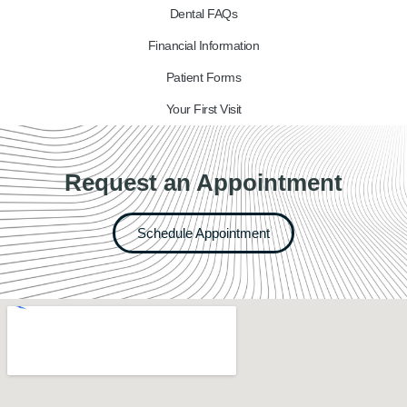
Dental FAQs
Financial Information
Patient Forms
Your First Visit
Request an Appointment
Schedule Appointment