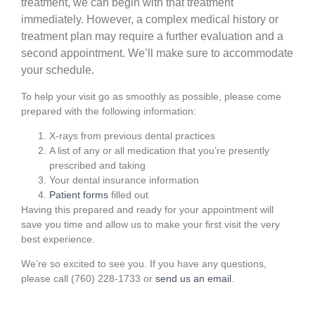
treatment, we can begin with that treatment
immediately. However, a complex medical history or
treatment plan may require a further evaluation and a
second appointment.
We’ll make sure to accommodate
your schedule.
To help your visit go as smoothly as possible,
please come
prepared with the following information:
X-rays from previous dental practices
A list of any or all medication that you’re presently
prescribed and taking
Your dental insurance information
Patient forms
filled out
Having this prepared and ready for your appointment will
save you time and allow us to make your first visit the very
best experience.
We’re so excited to see you. If you have any questions,
please call (760) 228-1733 or
send us an email
.