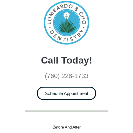
Call Today!
(760) 228-1733
Schedule Appointment
Before And After