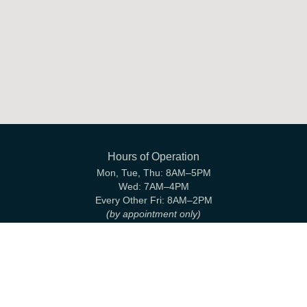
Hours of Operation
Mon, Tue, Thu:
8AM–5PM
Wed:
7AM–4PM
Every Other Fri:
8AM–2PM
(by appointment only)