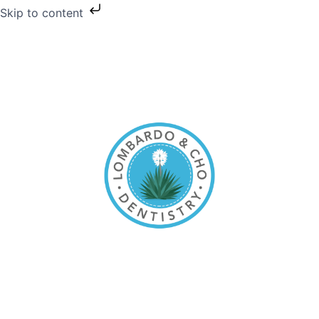
Skip to content