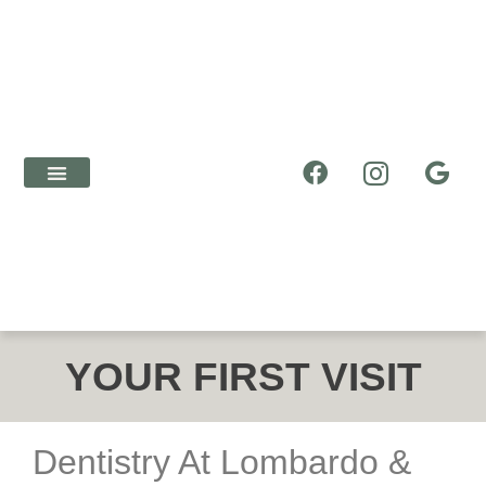
ABOUT US
NEW PATIENTS
DENTAL SERVICES
YOUR FIRST VISIT
Dentistry At Lombardo &