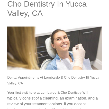
Cho Dentistry In Yucca
Valley, CA
In
Dental Appointments At Lombardo & Cho Dentistry
Yucca
,
Valley
CA
will
Your first visit here at Lombardo & Cho Dentistry
typically consist of a cleaning, an examination, and a
review of your treatment options. If you accept