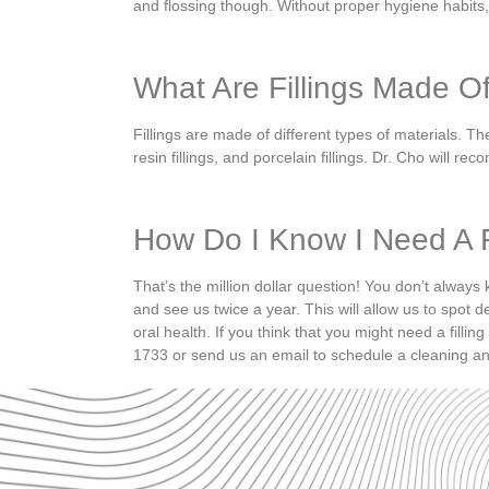
and flossing though.
Without proper hygiene habits
What Are Fillings Made O
Fillings are made of different types of materials. Th
resin fillings, and porcelain fillings.
Dr. Cho will reco
How Do I Know I Need A F
That’s the million dollar question! You don’t alway
and
see us twice a year.
This will allow us to spot d
oral health.
If you think that you might need a filling
1733 or send us an email to schedule a cleaning an