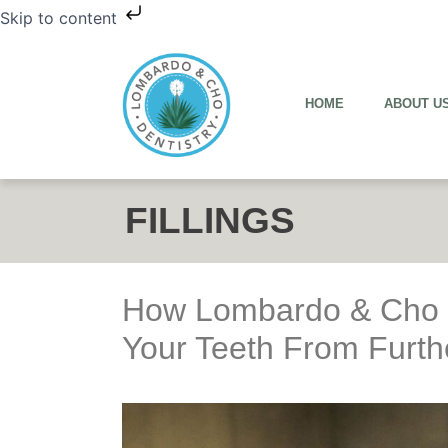
Skip to content
HOME
ABOUT U
FILLINGS
How Lombardo & Cho D
Your Teeth From Furt