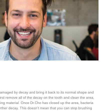
 damaged by decay and bring it back to its
normal shape and
irst
remove all of the decay on the tooth and
clean the area,
lling material
. Once Dr.Cho has closed up the area, bacteria
further decay. This doesn’t mean that
you can stop brushing