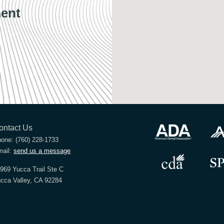
ent
ontact Us
hone:
(760) 228-1733
ail:
send us a message
969 Yucca Trail Ste C
cca Valley, CA 92284