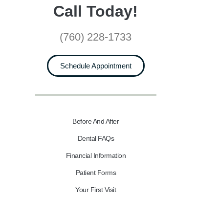
Call Today!
(760) 228-1733
Schedule Appointment
Before And After
Dental FAQs
Financial Information
Patient Forms
Your First Visit