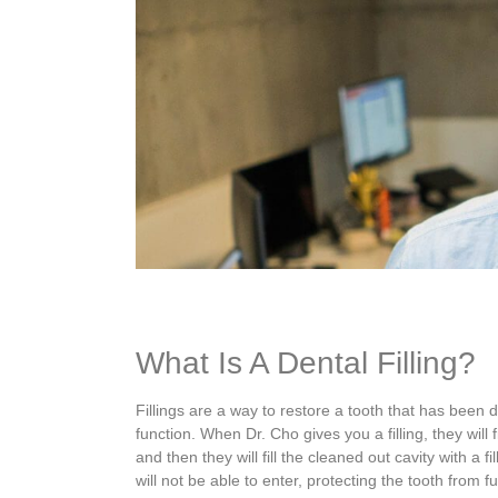
What Is A Dental Filling?
Fillings are a way to restore a tooth that has been
function.
When Dr. Cho gives you a filling, they will f
and then they will
fill the cleaned out cavity with a fi
will not be able to enter, protecting the tooth from 