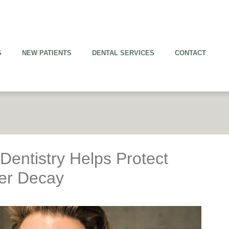
S
NEW PATIENTS
DENTAL SERVICES
CONTACT
entistry Helps Protect
her Decay