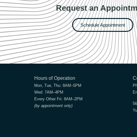
Request an Appointm
Schedule Appointment
Hours of Operation
C
Mon, Tue, Thu:
8AM–5PM
P
Wed:
7AM–4PM
Em
Every Other Fri:
8AM–2PM
56
(by appointment only)
Yu