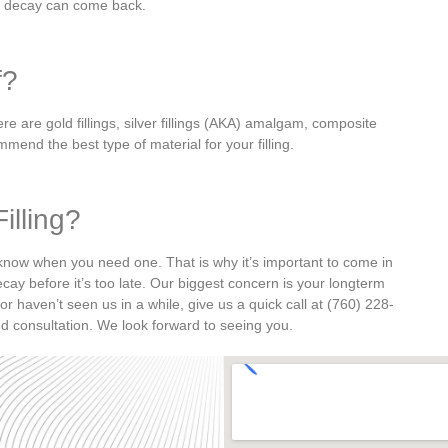
, decay can come back.
f?
ere are gold fillings, silver fillings (AKA) amalgam, composite
mmend the best type of material for your filling.
illing?
s know when you need one. That is why it’s important to come in
ecay before it’s too late.
Our biggest concern is your longterm
 or haven’t seen us in a while, give us a quick call at (760) 228-
d consultation. We look forward to seeing you.