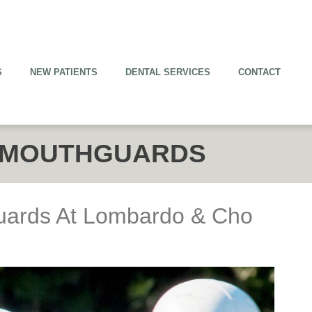
S
NEW PATIENTS
DENTAL SERVICES
CONTACT
 MOUTHGUARDS
uards At Lombardo & Cho