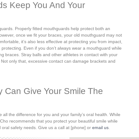
ds Keep You And Your
hguards.
Properly fitted mouthguards help protect both an
wever, once we fit your braces, your old mouthguard may not
omfortable, it’s also less effective at protecting you from impact,
 protecting. Even if you don’t always wear a mouthguard while
ng braces. Stray balls and other athletes in contact with your
 Not only that,
excessive contact can damage brackets and
y Can Give Your Smile The
l the difference for you and your family’s oral health. While
Dr. Cho recommends that you protect your beautiful smile while
l oral safety needs. Give us a call at [phone] or
email us
.