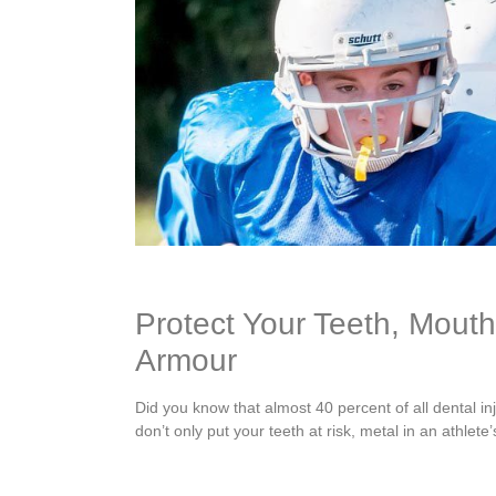
Protect Your Teeth, Mout
Armour
Did you know that almost 40 percent of all dental in
don’t only put your teeth at risk, metal in an athlet