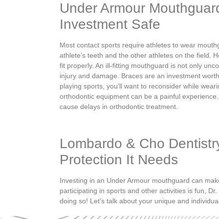
Under Armour Mouthguar
Investment Safe
Most contact sports require athletes to wear mout
athlete’s teeth and the other athletes on the field.
Ho
fit properly. An ill-fitting mouthguard is not only unc
injury and damage. Braces are an investment worth
playing sports, you’ll want to reconsider while weari
orthodontic equipment can be a painful experience.
cause delays in orthodontic treatment.
Lombardo & Cho Dentistr
Protection It Needs
Investing in an Under Armour mouthguard can make al
participating in sports and other activities is fun, 
doing so! Let’s talk about your unique and individua