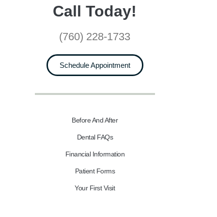
Call Today!
(760) 228-1733
Schedule Appointment
Before And After
Dental FAQs
Financial Information
Patient Forms
Your First Visit