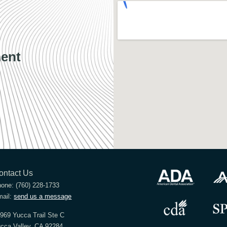
ent
ontact Us
hone:
(760) 228-1733
ail:
send us a message
969 Yucca Trail Ste C
cca Valley, CA 92284