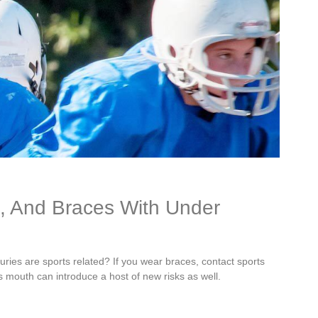
h, And Braces With Under
juries are sports related? If you wear braces, contact sports
e’s mouth can introduce a host of new risks as well.