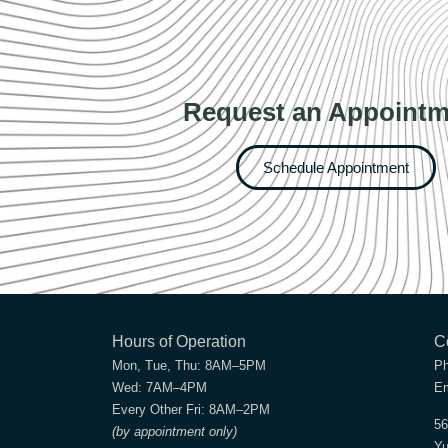
Request an Appointm
Schedule Appointment
Hours of Operation
C
Mon, Tue, Thu:
8AM–5PM
P
Wed:
7AM–4PM
Em
Every Other Fri:
8AM–2PM
56
(by appointment only)
Yu