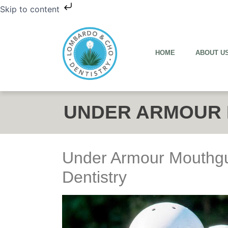
Skip to content
HOME
ABOUT U
UNDER ARMOUR
Under Armour Mouthg
Dentistry