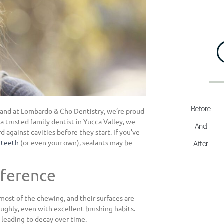
Before
, and at Lombardo & Cho Dentistry, we’re proud
 a trusted family dentist in Yucca Valley, we
And
 against cavities before they start. If you’ve
s teeth
(or even your own), sealants may be
After
fference
most of the chewing, and their surfaces are
roughly, even with excellent brushing habits.
, leading to decay over time.