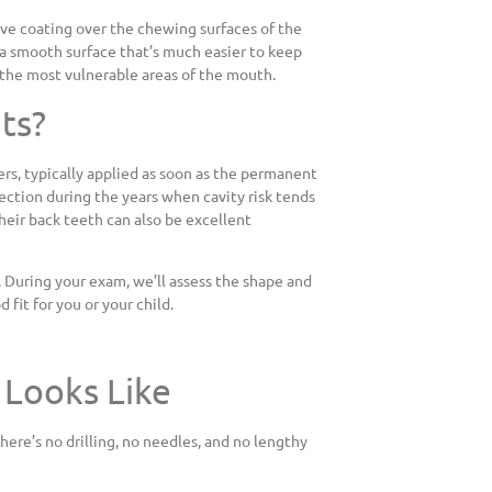
tive coating over the chewing surfaces of the
g a smooth surface that’s much easier to keep
of the most vulnerable areas of the mouth.
ts?
, typically applied as soon as the permanent
ection during the years when cavity risk tends
their back teeth can also be excellent
 During your exam, we’ll assess the shape and
fit for you or your child.
 Looks Like
here’s no drilling, no needles, and no lengthy