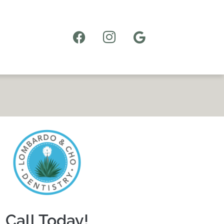
Call Today!