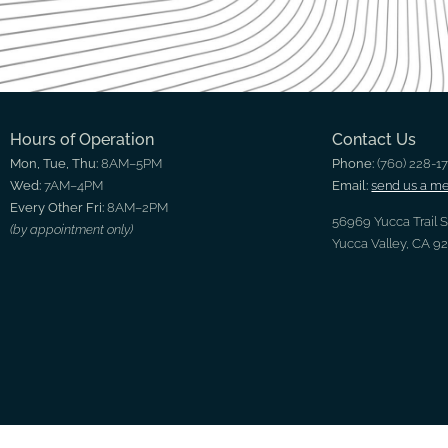
Hours of Operation
Contact Us
Mon, Tue, Thu:
8AM–5PM
Phone:
(760) 228-1
Wed:
7AM–4PM
Email:
send us a m
Every Other Fri:
8AM–2PM
56969 Yucca Trail 
(by appointment only)
Yucca Valley, CA 9