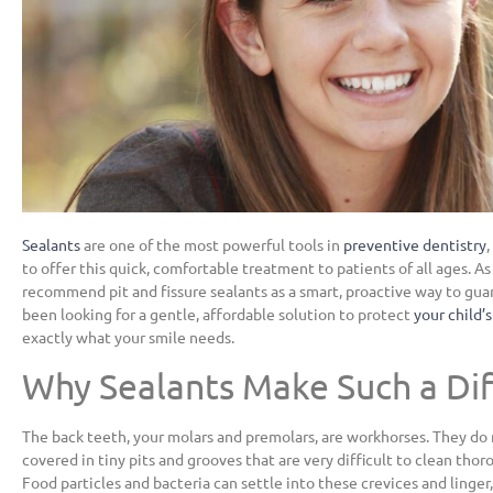
Sealants
are one of the most powerful tools in
preventive dentistry
to offer this quick, comfortable treatment to patients of all ages. As
recommend pit and fissure sealants as a smart, proactive way to guard
been looking for a gentle, affordable solution to protect
your child’
exactly what your smile needs.
Why Sealants Make Such a Di
The back teeth, your molars and premolars, are workhorses. They do 
covered in tiny pits and grooves that are very difficult to clean tho
Food particles and bacteria can settle into these crevices and linger