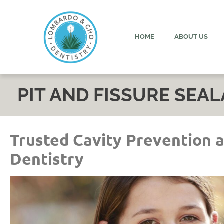
content
HOME
ABOUT US
PIT AND FISSURE SEA
Trusted Cavity Prevention 
Dentistry