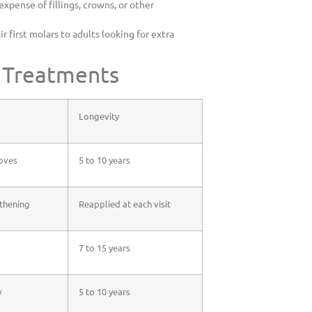
xpense of fillings, crowns, or other
r first molars to adults looking for extra
e Treatments
Longevity
ooves
5 to 10 years
gthening
Reapplied at each visit
7 to 15 years
y
5 to 10 years