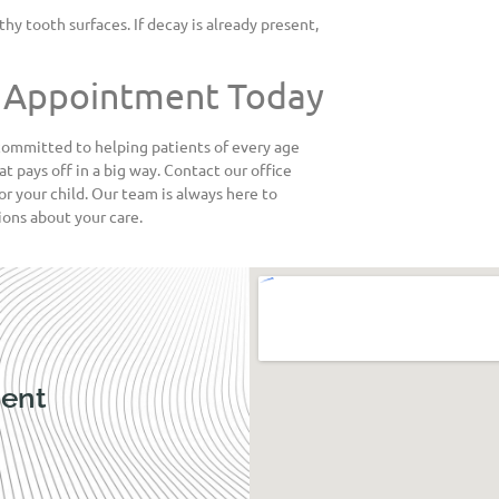
hy tooth surfaces. If decay is already present,
nt Appointment Today
committed to helping patients of every age
at pays off in a big way. Contact our office
or your child. Our team is always here to
ons about your care.
ent