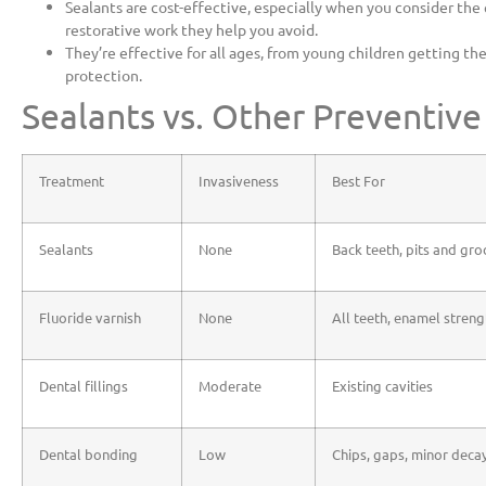
Sealants are cost-effective, especially when you consider the e
restorative work they help you avoid.
They’re effective for all ages, from young children getting thei
protection.
Sealants vs. Other Preventiv
Treatment
Invasiveness
Best For
Sealants
None
Back teeth, pits and gr
Fluoride varnish
None
All teeth, enamel stren
Dental fillings
Moderate
Existing cavities
Dental bonding
Low
Chips, gaps, minor deca