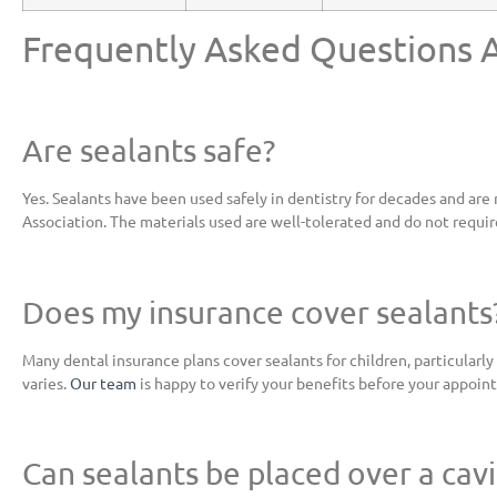
Frequently Asked Questions 
Are sealants safe?
Yes. Sealants have been used safely in dentistry for decades and 
Association. The materials used are well-tolerated and do not requir
Does my insurance cover sealants
Many dental insurance plans cover sealants for children, particularl
varies.
Our team
is happy to verify your benefits before your appoin
Can sealants be placed over a cavi