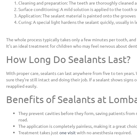
Cleaning and preparation: The teeth are thoroughly cleaned a
Surface conditioning: A mild solution is applied to the tooth 
Application: The sealant material is painted onto the grooves 
Curing: A special light hardens the sealant quickly, usually in 
The whole process typically takes only a few minutes per tooth, and 
It’s an ideal treatment for children who may feel nervous about den
How Long Do Sealants Last?
With proper care, sealants can last anywhere from five to ten year
sure they’re still intact and doing their job. If a sealant shows signs 
reapplied easily.
Benefits of Sealants at Lomb
They prevent cavities before they form, saving patients fro
road.
The application is completely painless, making it a great choic
Treatment takes just
one visit
with no anesthesia required.