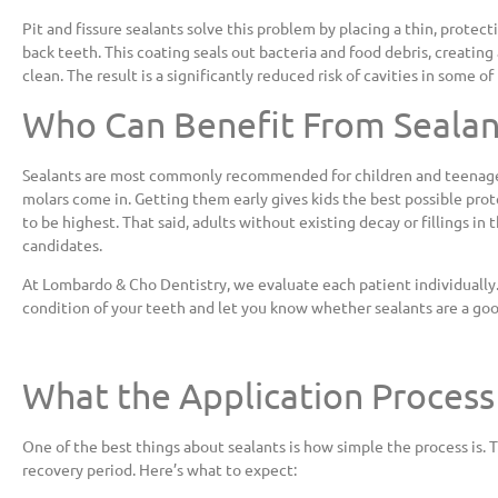
Pit and fissure sealants solve this problem by placing a thin, protec
back teeth. This coating seals out bacteria and food debris, creatin
clean. The result is a significantly reduced risk of cavities in some 
Who Can Benefit From Sealan
Sealants are most commonly recommended for children and teenagers
molars come in. Getting them early gives kids the best possible prot
to be highest. That said, adults without existing decay or fillings in 
candidates.
At Lombardo & Cho Dentistry, we evaluate each patient individually.
condition of your teeth and let you know whether sealants are a good 
What the Application Process
One of the best things about sealants is how simple the process is. T
recovery period. Here’s what to expect: