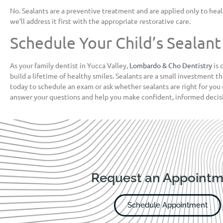
No. Sealants are a preventive treatment and are applied only to healt
we’ll address it first with the appropriate restorative care.
Schedule Your Child’s Seala
As your family dentist in Yucca Valley,
Lombardo & Cho Dentistry
is 
build a lifetime of healthy smiles. Sealants are a small investment th
today to schedule an exam or ask whether sealants are right for you 
answer your questions and help you make confident, informed decisi
Request an Appointm
Schedule Appointment