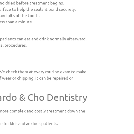
nd dried before treatment begins.
surface to help the sealant bond securely.
and pits of the tooth.
less than a minute.
patients can eat and drink normally afterward.
tal procedures.
s. We check them at every routine exam to make
of wear or chipping, it can be repaired or
ardo & Cho Dentistry
m more complex and costly treatment down the
e for kids and anxious patients.