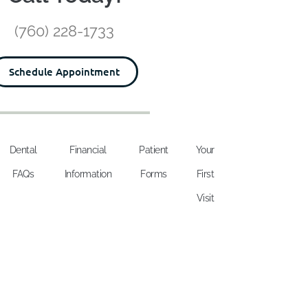
(760) 228-1733
Schedule Appointment
Dental
Financial
Patient
Your
FAQs
Information
Forms
First
Visit