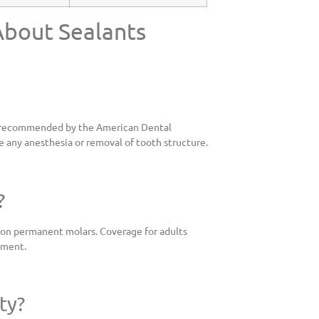
About Sealants
are recommended by the American Dental
e any anesthesia or removal of tooth structure.
?
y on permanent molars. Coverage for adults
tment.
ty?