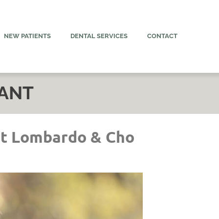
NEW PATIENTS
DENTAL SERVICES
CONTACT
LANT
at Lombardo & Cho