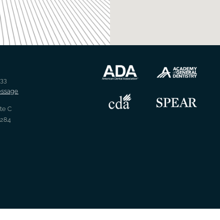
733
essage
Ste C
2284