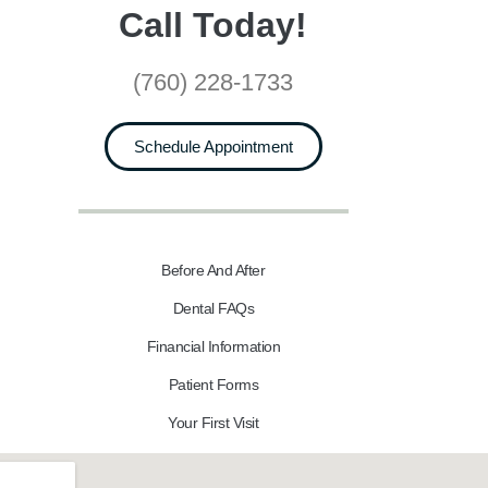
Call Today!
(760) 228-1733
Schedule Appointment
Before And After
Dental FAQs
Financial Information
Patient Forms
Your First Visit