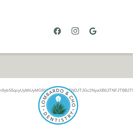
m9ybS5qcyUyMiUyMGRlZmVyJTNFJTNDJTJGc2NyaXB0JTNFJTBBJTNDZ