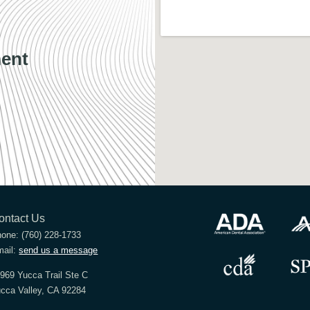
ent
ontact Us
hone:
(760) 228-1733
ail:
send us a message
969 Yucca Trail Ste C
cca Valley, CA 92284