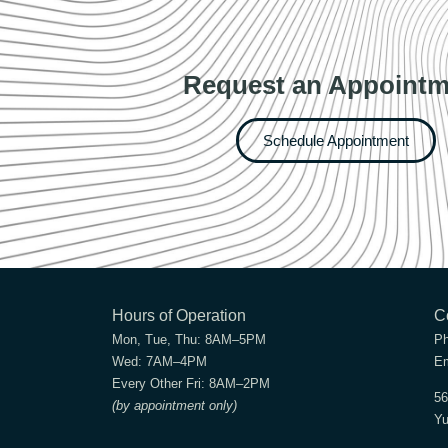
Request an Appointm
Schedule Appointment
Hours of Operation
C
Mon, Tue, Thu:
8AM–5PM
P
Wed:
7AM–4PM
Em
Every Other Fri:
8AM–2PM
56
(by appointment only)
Yu