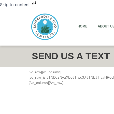
Skip to content
HOME
ABOUT U
SEND US A TEXT
[vc_row][vc_column]
[vc_raw_js]JTNDc2NyaXB0JTIwc3JjJTNEJTIyaH
[/vc_column][/vc_row]