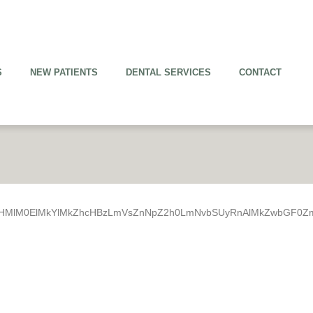
S
NEW PATIENTS
DENTAL SERVICES
CONTACT
R0cHMlM0ElMkYlMkZhcHBzLmVsZnNpZ2h0LmNvbSUyRnAlMkZwbGF0Z