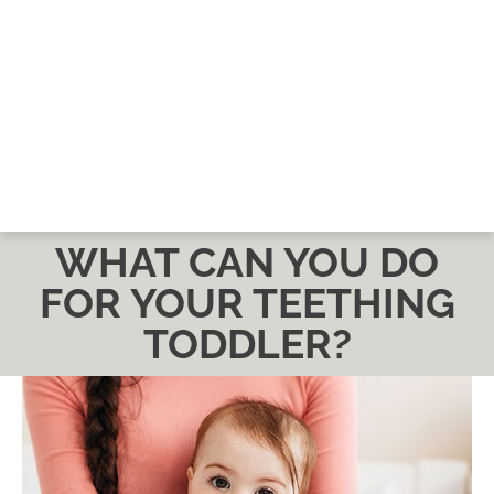
WHAT CAN YOU DO
FOR YOUR TEETHING
TODDLER?