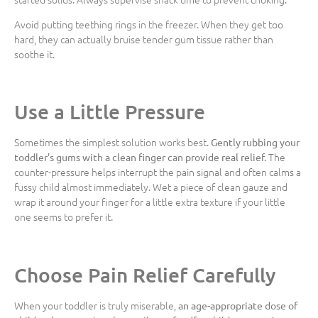
Avoid putting teething rings in the freezer. When they get too
hard, they can actually bruise tender gum tissue rather than
soothe it.
Use a Little Pressure
Sometimes the simplest solution works best.
Gently rubbing your
The
toddler’s gums with a clean finger can provide real relief.
counter-pressure helps interrupt the pain signal and often calms a
fussy child almost immediately. Wet a piece of clean gauze and
wrap it around your finger for a little extra texture if your little
one seems to prefer it.
Choose Pain Relief Carefully
When your toddler is truly miserable,
an age-appropriate dose of