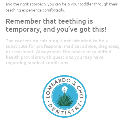
and the right approach, you can help your toddler through their
teething experience comfortably.
Remember that teething is
temporary, and you’ve got this!
The content on this blog is not intended to be a
substitute for professional medical advice, diagnosis,
or treatment. Always seek the advice of qualified
health providers with questions you may have
regarding medical conditions.