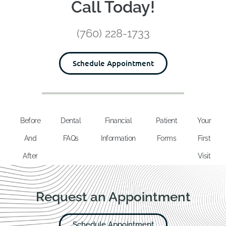
Call Today!
(760) 228-1733
Schedule Appointment
Before
Dental
Financial
Patient
Your
And
FAQs
Information
Forms
First
After
Visit
Request an Appointment
Schedule Appointment