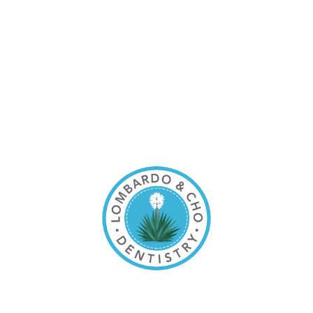
content