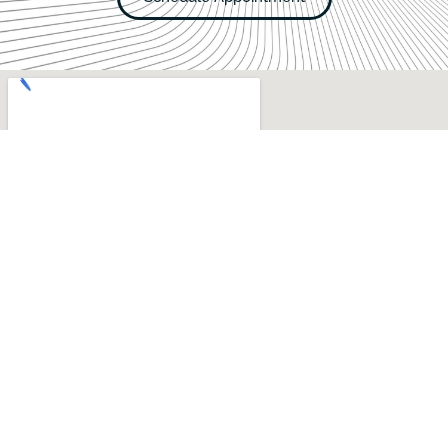
Hours of Operation
Mon, Tue, Thu:
8AM–5PM