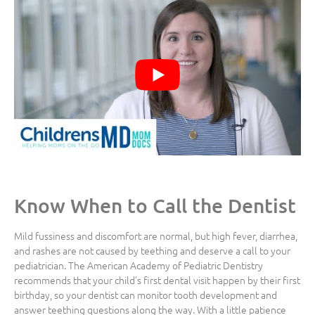
Know When to Call the Dentist
Mild fussiness and discomfort are normal, but high fever, diarrhea,
and rashes are not caused by teething and deserve a call to your
pediatrician. The American Academy of Pediatric Dentistry
recommends that your child’s first dental visit happen by their first
birthday, so your dentist can monitor tooth development and
answer teething questions along the way. With a little patience