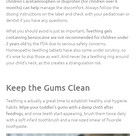
children’s acetaminophen or ibuprofen (for children over 6
manage the discomfort. Always follow the
months) can help
dosing instructions on the label and check with your pediatrician or
dentist if you have any questions.
What you should avoid is just as important.
Teething gels
containing benzocaine are not recommended for children under
by the FDA due to serious safety concerns.
2 years old
Homeopathic teething tablets have also come under scrutiny, so
it’s wise to skip those as well. And never tie a teething ring around
your child’s neck, as this creates a strangulation risk.
Keep the Gums Clean
Teething is actually a great time to establish healthy oral hygiene
habits.
Wipe your toddler’s gums with a damp cloth after
, and once teeth start appearing, brush them twice daily
feedings
with a soft infant toothbrush and a rice-sized smear of fluoride
toothpaste.