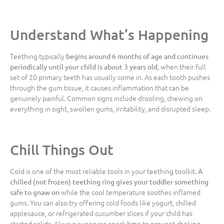
Understand What’s Happening
Teething typically
begins around 6 months of age and continues
, when their full
periodically until your child is about 3 years old
set of 20 primary teeth has usually come in. As each tooth pushes
through the gum tissue, it causes inflammation that can be
genuinely painful. Common signs include drooling, chewing on
everything in sight, swollen gums, irritability, and disrupted sleep.
Chill Things Out
Cold is one of the most reliable tools in your teething toolkit.
A
chilled (not frozen) teething ring gives your toddler something
while the cool temperature soothes inflamed
safe to gnaw on
gums. You can also try offering cold foods like yogurt, chilled
applesauce, or refrigerated cucumber slices if your child has
started solids. Always supervise snack time to prevent choking.