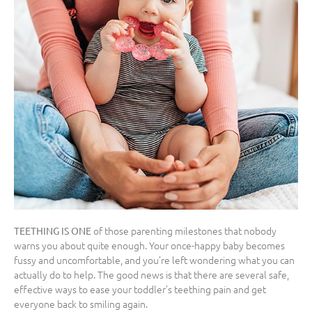
of those parenting milestones that nobody
TEETHING IS ONE
warns you about quite enough. Your once-happy baby becomes
fussy and uncomfortable, and you’re left wondering what you can
actually do to help. The good news is that there are several safe,
effective ways to ease your toddler’s teething pain and get
everyone back to smiling again.