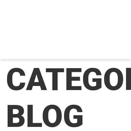
CATEGO
BLOG