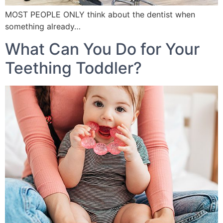
MOST PEOPLE ONLY think about the dentist when
something already…
What Can You Do for Your
Teething Toddler?