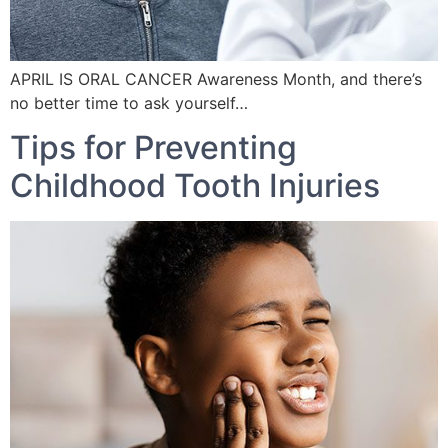
APRIL IS ORAL CANCER Awareness Month, and there’s
no better time to ask yourself…
Tips for Preventing
Childhood Tooth Injuries