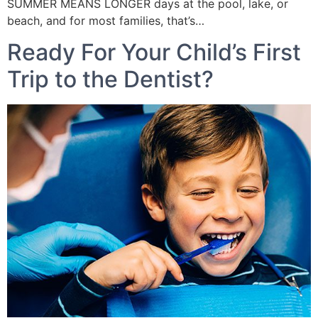
SUMMER MEANS LONGER days at the pool, lake, or
beach, and for most families, that’s…
Ready For Your Child’s First
Trip to the Dentist?