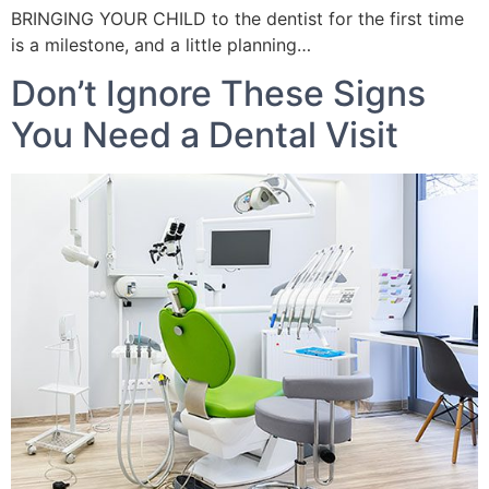
BRINGING YOUR CHILD to the dentist for the first time
is a milestone, and a little planning…
Don’t Ignore These Signs
You Need a Dental Visit