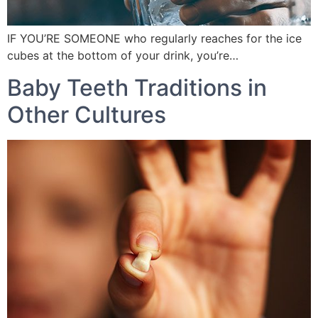
IF YOU’RE SOMEONE who regularly reaches for the ice
cubes at the bottom of your drink, you’re…
Baby Teeth Traditions in
Other Cultures