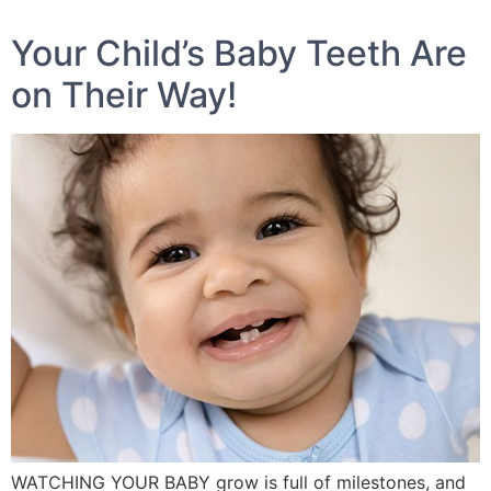
Your Child’s Baby Teeth Are
on Their Way!
WATCHING YOUR BABY grow is full of milestones, and