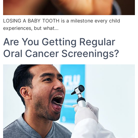
LOSING A BABY TOOTH is a milestone every child
experiences, but what…
Are You Getting Regular
Oral Cancer Screenings?