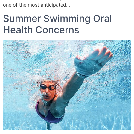
one of the most anticipated…
Summer Swimming Oral
Health Concerns