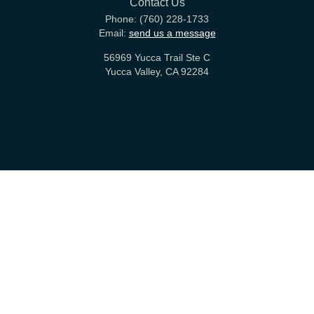
Contact Us
Phone:
(760) 228-1733
Email:
send us a message
56969 Yucca Trail Ste C
Yucca Valley, CA 92284