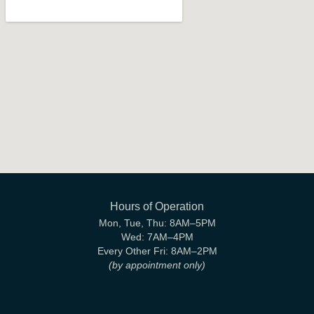
Hours of Operation
Mon, Tue, Thu:
8AM–5PM
Wed:
7AM–4PM
Every Other Fri:
8AM–2PM
(by appointment only)