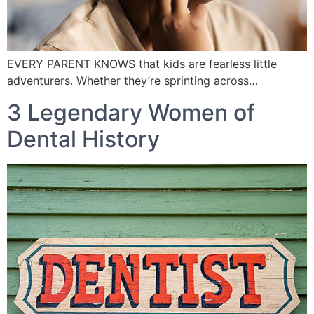
EVERY PARENT KNOWS that kids are fearless little
adventurers. Whether they’re sprinting across…
3 Legendary Women of
Dental History