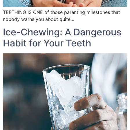
TEETHING IS ONE of those parenting milestones that
nobody warns you about quite…
Ice-Chewing: A Dangerous
Habit for Your Teeth