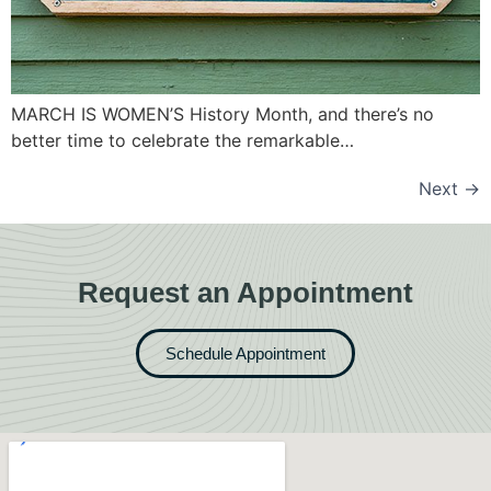
MARCH IS WOMEN’S History Month, and there’s no
better time to celebrate the remarkable…
Next
→
Request an Appointment
Schedule Appointment