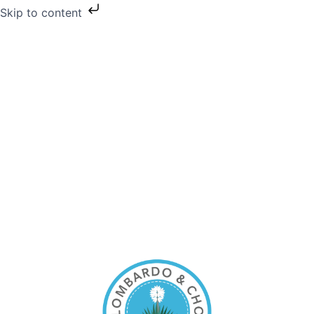
Skip to content